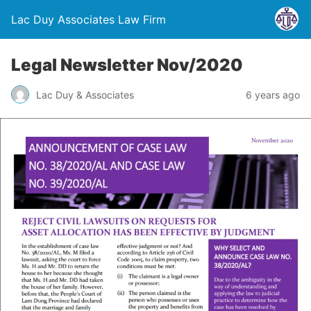
Lac Duy Associates Law Firm
Legal Newsletter Nov/2020
Lac Duy & Associates
6 years ago