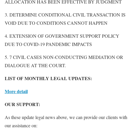
ALLOCATION HAS BEEN EFFECTIVE BY JUDGMENT
3. DETERMINE CONDITIONAL CIVIL TRANSACTION IS
VOID DUE TO CONDITIONS CANNOT HAPPEN
4. EXTENSION OF GOVERNMENT SUPPORT POLICY
DUE TO COVID-19 PANDEMIC IMPACTS
5. 7 CIVIL CASES NON-CONDUCTING MEDIATION OR
DIALOGUE AT THE COURT.
LIST OF MONTHLY LEGAL UPDATES:
More detail
OUR SUPPORT:
As these update legal news above, we can provide our clients with
our assistance on: