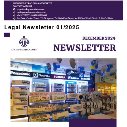
Legal Newsletter 01/2025