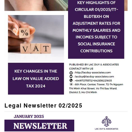
Legal Newsletter 02/2025