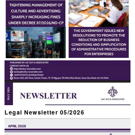
Legal Newsletter 05/2026