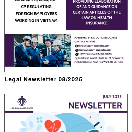
Legal Newsletter 08/2025