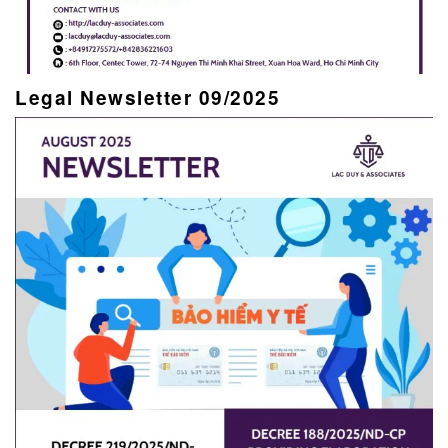
Legal Newsletter 09/2025