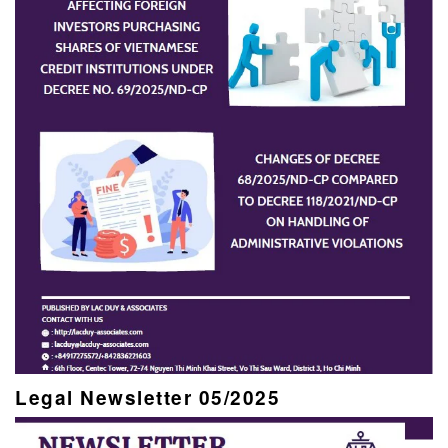
Legal Newsletter 05/2025