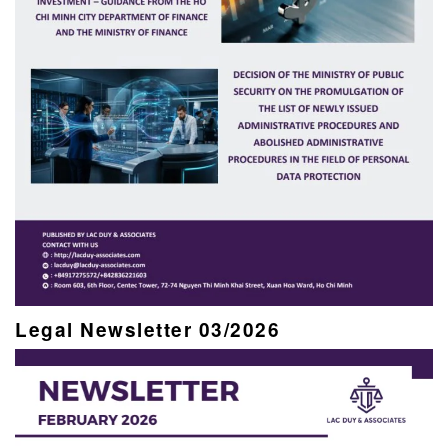
Legal Newsletter 03/2026