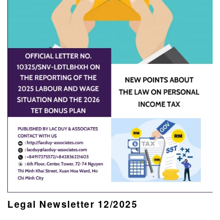
Legal Newsletter 12/2025