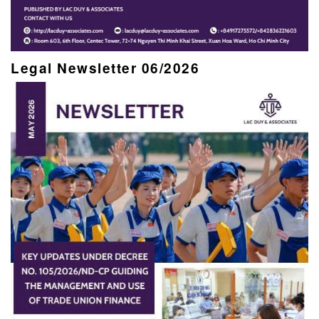
Legal Newsletter 06/2026