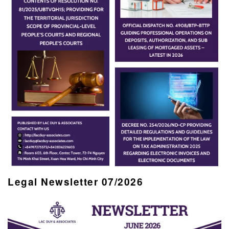
Legal Newsletter 07/2026