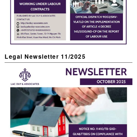
Legal Newsletter 11/2025