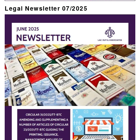
Legal Newsletter 07/2025