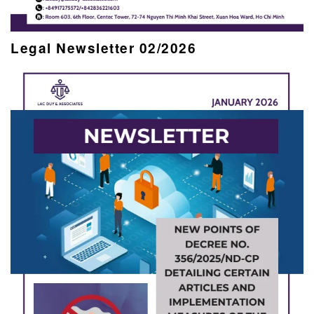
Legal Newsletter 02/2026