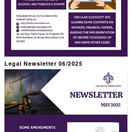
Legal Newsletter 06/2025