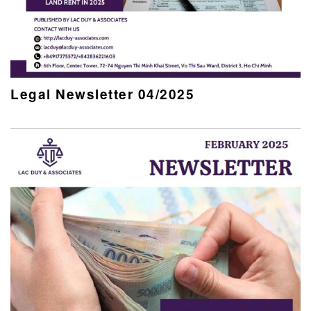
Legal Newsletter 04/2025