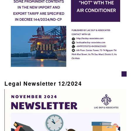
Legal Newsletter 12/2024