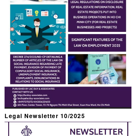
Legal Newsletter 10/2025