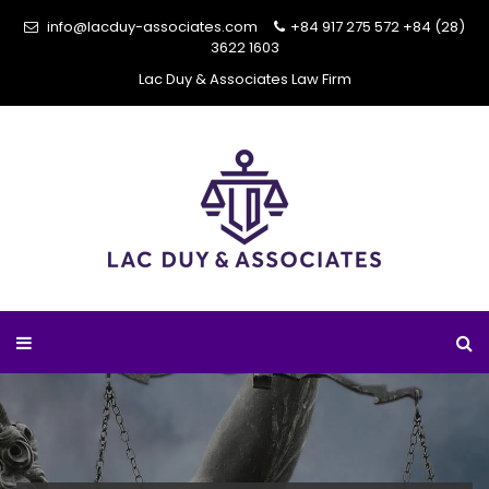
info@lacduy-associates.com
+84 917 275 572
+84 (28)
3622 1603
Lac Duy & Associates Law Firm