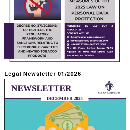
Legal Newsletter 01/2026