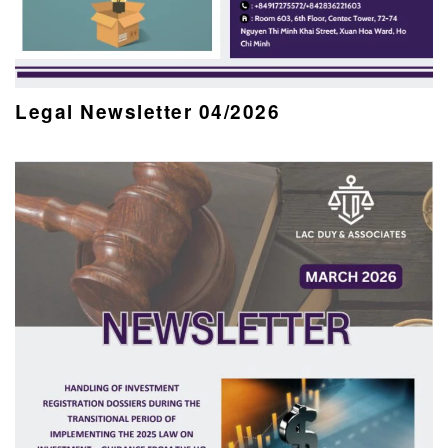
Legal Newsletter 04/2026