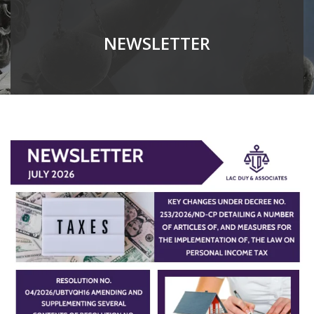
NEWSLETTER