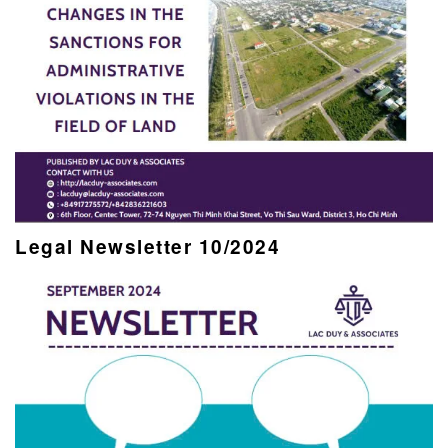
Legal Newsletter 10/2024