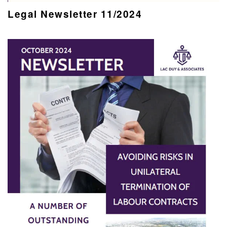
Legal Newsletter 11/2024