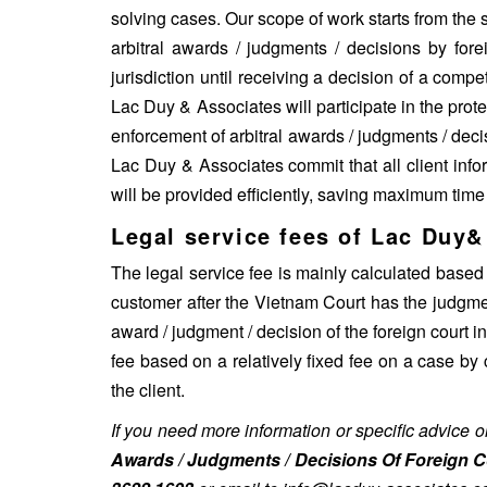
solving cases. Our scope of work starts from the s
arbitral awards / judgments / decisions by fore
jurisdiction until receiving a decision of a comp
Lac Duy & Associates will participate in the protec
enforcement of arbitral awards / judgments / decis
Lac Duy & Associates commit that all client info
will be provided efficiently, saving maximum time
Legal service fees of Lac Duy&
The legal service fee is mainly calculated based
customer after the Vietnam Court has the judgmen
award / judgment / decision of the foreign court 
fee based on a relatively fixed fee on a case by
the client.
If you need more information or specific advice 
Awards / Judgments / Decisions Of Foreign C