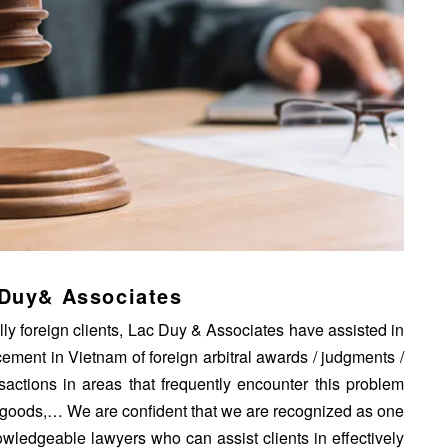
 Duy& Associates
ly foreign clients, Lac Duy & Associates have assisted in
rcement in Vietnam of foreign arbitral awards / judgments /
ansactions in areas that frequently encounter this problem
of goods,… We are confident that we are recognized as one
owledgeable lawyers who can assist clients in effectively