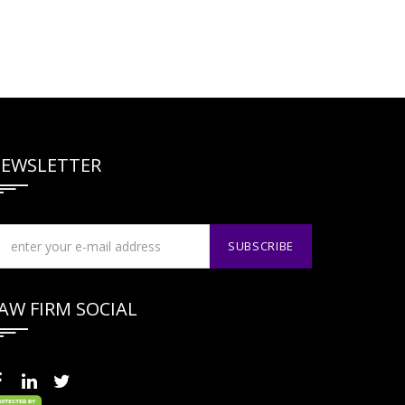
EWSLETTER
AW FIRM SOCIAL