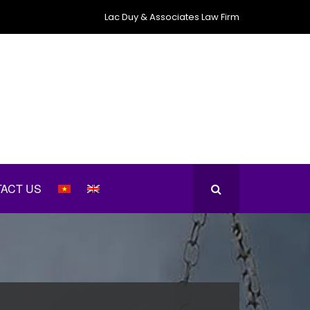
Lac Duy & Associates Law Firm
ACT US