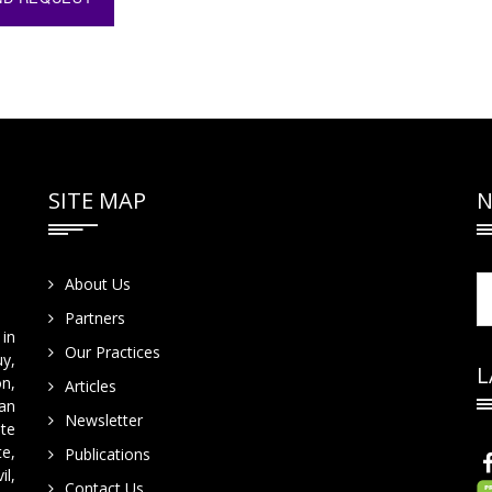
SITE MAP
N
About Us
Partners
in
Our Practices
y,
L
on,
Articles
han
Newsletter
te
te,
Publications
il,
Contact Us