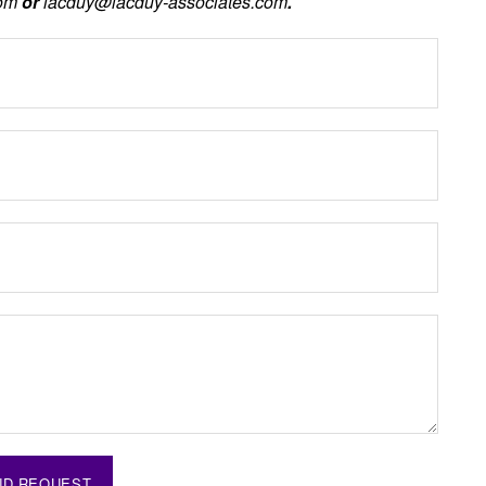
com
or
lacduy@lacduy-associates.com
.