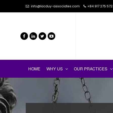
info@lacduy-associates.com
+84 917 275 572
HOME
WHY US
OUR PRACTICES