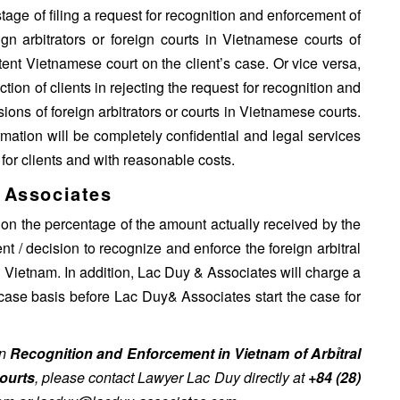
tage of filing a request for recognition and enforcement of
ign arbitrators or foreign courts in Vietnamese courts of
etent Vietnamese court on the client’s case. Or vice versa,
tion of clients in rejecting the request for recognition and
ions of foreign arbitrators or courts in Vietnamese courts.
rmation will be completely confidential and legal services
 for clients and with reasonable costs.
 Associates
 on the percentage of the amount actually received by the
t / decision to recognize and enforce the foreign arbitral
in Vietnam. In addition, Lac Duy & Associates will charge a
 case basis before Lac Duy& Associates start the case for
on
Recognition and Enforcement in Vietnam of Arbỉtral
ourts
, please contact Lawyer Lac Duy directly at
+84 (28)