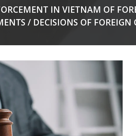
ORCEMENT IN VIETNAM OF FOR
MENTS / DECISIONS OF FOREIGN