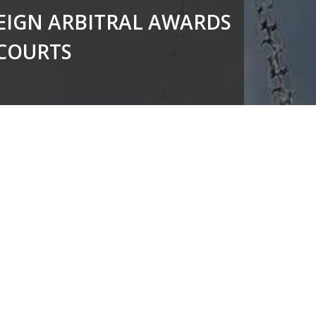
EIGN ARBITRAL AWARDS
 COURTS