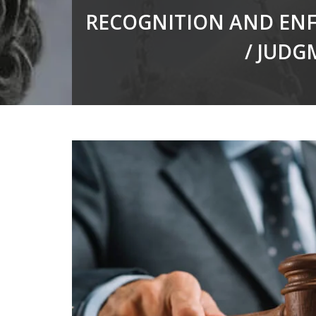
RECOGNITION AND ENF
/ JUDG