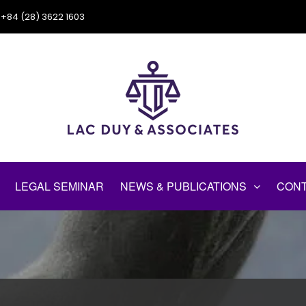
+84 (28) 3622 1603
LEGAL SEMINAR
NEWS & PUBLICATIONS
CONT