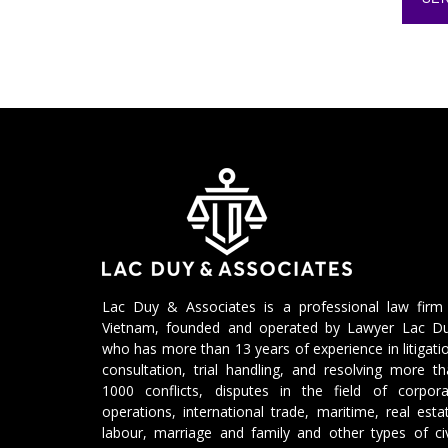
Lac Duy & Associates is a professional law firm 
Vietnam, founded and operated by Lawyer Lac Du
who has more than 13 years of experience in litigati
consultation, trial handling, and resolving more t
1000 conflicts, disputes in the field of corpora
operations, international trade, maritime, real esta
labour, marriage and family and other types of civ