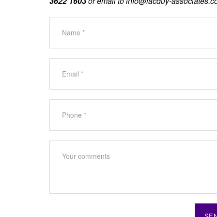
3622 1603
or email to
info@lacduy-associates.