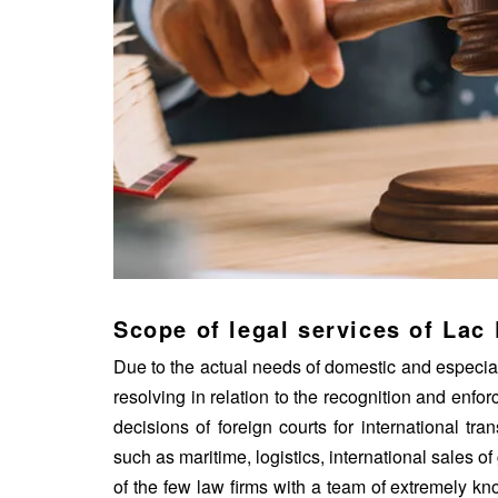
Scope of legal services of Lac
Due to the actual needs of domestic and especial
resolving in relation to the recognition and enfo
decisions of foreign courts for international tr
such as maritime,
logistics
, international sales 
of the few law firms with a team of extremely kn