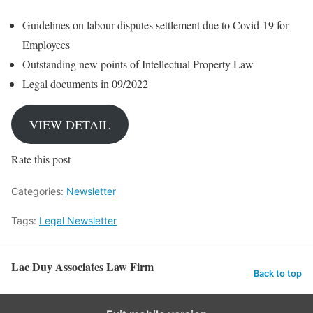
Guidelines on labour disputes settlement due to Covid-19 for
Employees
Outstanding new points of Intellectual Property Law
Legal documents in 09/2022
VIEW DETAIL
Rate this post
Categories:
Newsletter
Tags:
Legal Newsletter
Lac Duy Associates Law Firm
Back to top