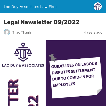
Lac Duy Associates Law Firm
Legal Newsletter 09/2022
Thao Thanh
4 years ago