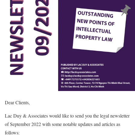
Dear Clients,
Lac Duy & Associates would like to send you the legal newsletter
of September 2022 with some notable updates and articles as
follows: