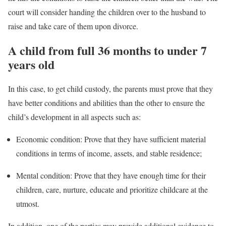
court will consider handing the children over to the husband to
raise and take care of them upon divorce.
A child from full 36 months to under 7
years old
In this case, to get child custody, the parents must prove that they
have better conditions and abilities than the other to ensure the
child’s development in all aspects such as:
Economic condition: Prove that they have sufficient material
conditions in terms of income, assets, and stable residence;
Mental condition: Prove that they have enough time for their
children, care, nurture, educate and prioritize childcare at the
utmost.
In addition, one of the parties may provide additional evidence to