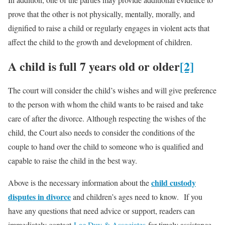
prove that the other is not physically, mentally, morally, and
dignified to raise a child or regularly engages in violent acts that
affect the child to the growth and development of children.
A child is full 7 years old or older
[2]
The court will consider the child’s wishes and will give preference
to the person with whom the child wants to be raised and take
care of after the divorce. Although respecting the wishes of the
child, the Court also needs to consider the conditions of the
couple to hand over the child to someone who is qualified and
capable to raise the child in the best way.
child custody
Above is the necessary information about the
disputes in divorce
and children’s ages need to know. If you
have any questions that need advice or support, readers can
immediately contact
Lac Duy & Associates
for timely assistance.