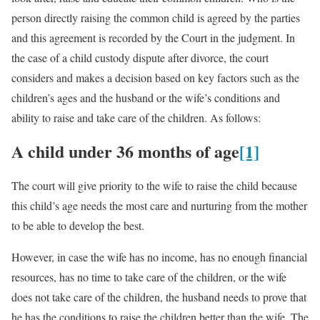
person directly raising the common child is agreed by the parties
and this agreement is recorded by the Court in the judgment. In
the case of a child custody dispute after divorce, the court
considers and makes a decision based on key factors such as the
children’s ages and the husband or the wife’s conditions and
ability to raise and take care of the children. As follows:
A child under 36 months of age
[1]
The court will give priority to the wife to raise the child because
this child’s age needs the most care and nurturing from the mother
to be able to develop the best.
However, in case the wife has no income, has no enough financial
resources, has no time to take care of the children, or the wife
does not take care of the children, the husband needs to prove that
he has the conditions to raise the children better than the wife. The