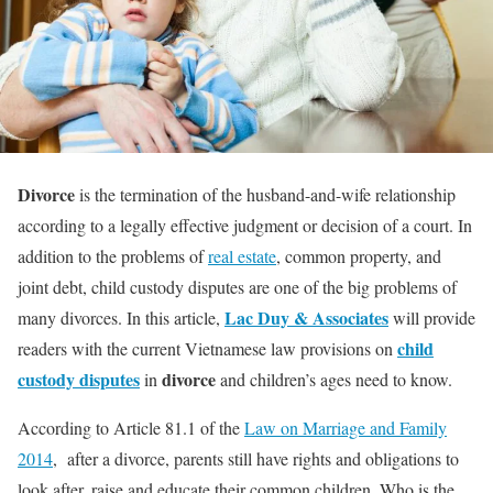
Divorce
is the termination of the husband-and-wife relationship
according to a legally effective judgment or decision of a court. In
addition to the problems of
real estate
, common property, and
joint debt, child custody disputes are one of the big problems of
Lac Duy & Associates
many divorces. In this article,
will provide
child
readers with the current Vietnamese law provisions on
custody disputes
divorce
in
and children’s ages need to know.
According to Article 81.1 of the
Law on Marriage and Family
2014
, after a divorce, parents still have rights and obligations to
look after, raise and educate their common children. Who is the