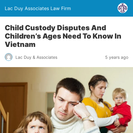
Lac Duy Associates Law Firm
Child Custody Disputes And
Children’s Ages Need To Know In
Vietnam
Lac Duy & Associates
5 years ago