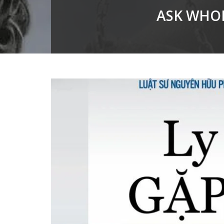
ASK WHOM