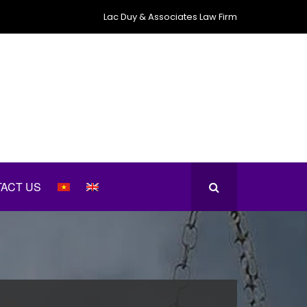
Lac Duy & Associates Law Firm
ACT US