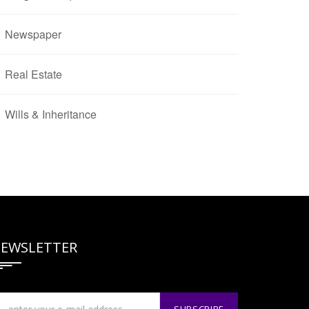
Newspaper
Real Estate
Wills & Inheritance
EWSLETTER