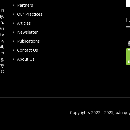
Partners
in
Our Practices
y,
L
on,
Articles
han
Newsletter
te
te,
Publications
il,
Contact Us
en
ng,
About Us
ny
ist
Copyrights 2022 - 2025, bản qu