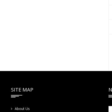
SITE MAP
N
About Us