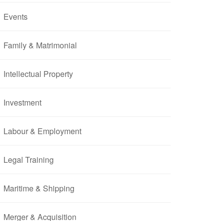
Events
Family & Matrimonial
Intellectual Property
Investment
Labour & Employment
Legal Training
Maritime & Shipping
Merger & Acquisition