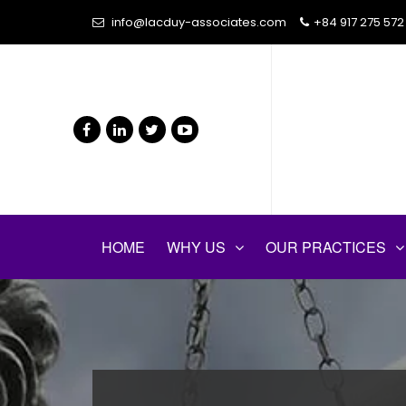
info@lacduy-associates.com
+84 917 275 572
HOME
WHY US
OUR PRACTICES