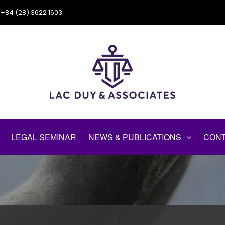
+84 (28) 3622 1603
LEGAL SEMINAR
NEWS & PUBLICATIONS
CONT