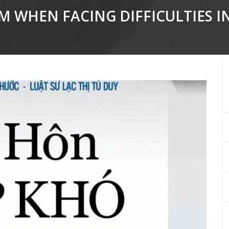
 WHEN FACING DIFFICULTIES I