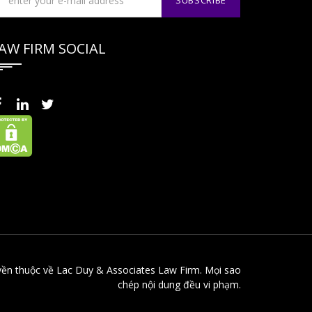
AW FIRM SOCIAL
yền thuộc về Lac Duy & Associates Law Firm. Mọi sao
chép nội dung đều vi phạm.