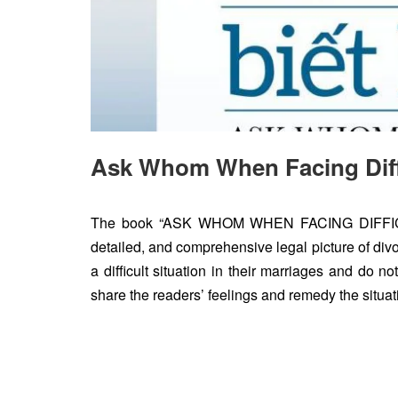
Ask Whom When Facing Diffi
The book “ASK WHOM WHEN FACING DIFFICULT
detailed, and comprehensive legal picture of divorc
a difficult situation in their marriages and do 
share the readers’ feelings and remedy the situat