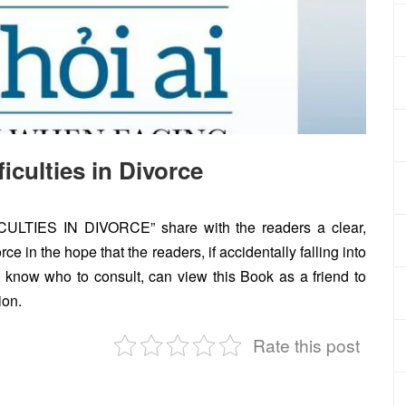
culties in Divorce
IES IN DIVORCE” share with the readers a clear,
e in the hope that the readers, if accidentally falling into
not know who to consult, can view this Book as a friend to
ion.
Rate this post