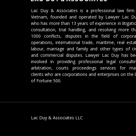
Lac Duy & Associates is a professional law firm 
Vietnam, founded and operated by Lawyer Lac Du
who has more than 13 years of experience in litigati
consultation, trial handling, and resolving more t
1000 conflicts, disputes in the field of corpora
operations, international trade, maritime, real esta
labour, marriage and family and other types of civ
and commercial disputes. Lawyer Lac Duy has be
involved in providing professional legal consulti
arbitration, courts proceedings services for ma
clients who are corporations and enterprises on the l
of Fortune 500.
Lac Duy & Associates LLC