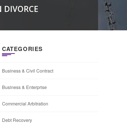
N DIVORCE
CATEGORIES
Business & Civil Contract
Business & Enterprise
Commercial Arbitration
Debt Recovery