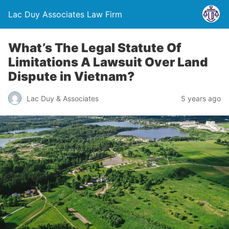
Lac Duy Associates Law Firm
What’s The Legal Statute Of
Limitations A Lawsuit Over Land
Dispute in Vietnam?
Lac Duy & Associates
5 years ago