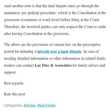
And another note is that the land dispute must go through the
mandatory pre-judicial procedure, which is the Conciliation at the
grassroots (commune or ward level) before filing at the Court.
Therefore, the involved parties can only request the Court to settle
after having Conciliation at the grassroots.
The above are the provisions of current law on the prescriptive
lawsuit over a land dispute
period for initiating a
. In case of
needing detailed information or other information in related fields,
Lac Duy & Associates
readers can contact
for timely advice and
support.
Best regards.
Rate this post
Categories:
Articles
,
Real Estate