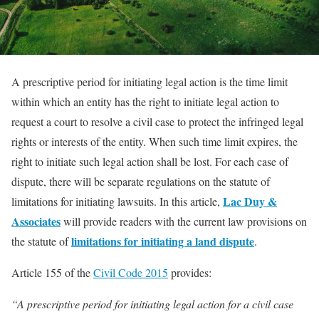
A prescriptive period for initiating legal action is the time limit
within which an entity has the right to initiate legal action to
request a court to resolve a civil case to protect the infringed legal
rights or interests of the entity. When such time limit expires, the
right to initiate such legal action shall be lost. For each case of
dispute, there will be separate regulations on the statute of
Lac Duy &
limitations for initiating lawsuits. In this article,
Associates
will provide readers with the current law provisions on
limitations for initiating a land dispute
the statute of
.
Article 155 of the
Civil Code 2015
provides:
“A prescriptive period for initiating legal action for a civil case