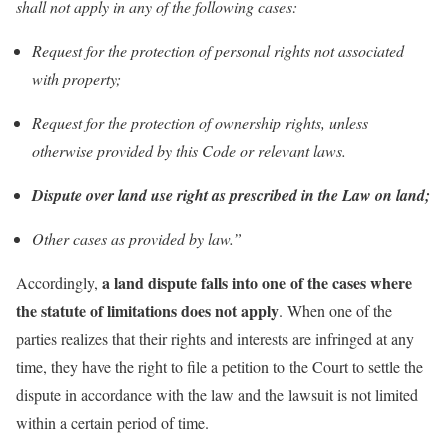
shall not apply in any of the following cases:
Request for the protection of personal rights not associated
with property;
Request for the protection of ownership rights, unless
otherwise provided by this Code or relevant laws.
Dispute over land use right as prescribed in the Law on land;
Other cases as provided by law.”
a land dispute falls into one of the cases where
Accordingly,
the statute of limitations does not apply
. When one of the
parties realizes that their rights and interests are infringed at any
time, they have the right to file a petition to the Court to settle the
dispute in accordance with the law and the lawsuit is not limited
within a certain period of time.