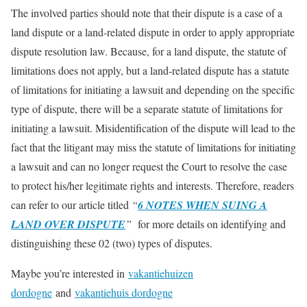
The involved parties should note that their dispute is a case of a
land dispute or a land-related dispute in order to apply appropriate
dispute resolution law. Because, for a land dispute, the statute of
limitations does not apply, but a land-related dispute has a statute
of limitations for initiating a lawsuit and depending on the specific
type of dispute, there will be a separate statute of limitations for
initiating a lawsuit. Misidentification of the dispute will lead to the
fact that the litigant may miss the statute of limitations for initiating
a lawsuit and can no longer request the Court to resolve the case
to protect his/her legitimate rights and interests. Therefore, readers
can refer to our article titled
“
6 NOTES WHEN SUING A
LAND OVER DISPUTE
”
for more details on identifying and
distinguishing these 02 (two) types of disputes.
Maybe you’re interested in
vakantiehuizen
dordogne
and
vakantiehuis dordogne