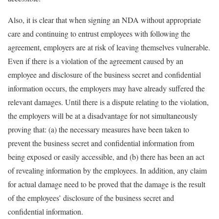
Also, it is clear that when signing an NDA without appropriate
care and continuing to entrust employees with following the
agreement, employers are at risk of leaving themselves vulnerable.
Even if there is a violation of the agreement caused by an
employee and disclosure of the business secret and confidential
information occurs, the employers may have already suffered the
relevant damages. Until there is a dispute relating to the violation,
the employers will be at a disadvantage for not simultaneously
proving that: (a) the necessary measures have been taken to
prevent the business secret and confidential information from
being exposed or easily accessible, and (b) there has been an act
of revealing information by the employees. In addition, any claim
for actual damage need to be proved that the damage is the result
of the employees’ disclosure of the business secret and
confidential information.