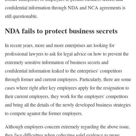
confidential information through NDA and NCA agreements is
still questionable.
NDA fails to protect business secrets
In recent years, more and more enterprises are looking for
professional lawyers to ask for legal advice on how to prevent the
extremely sensitive information of business secrets and
confidential information leaked to the enterprises’ competitors
through former and current employees. Particularly, there are some
cases where right after key employees apply for the resignation to
their current employers, they work for the employers’ competitors
and bring all the details of the newly developed business strategies
to compete against the former employers.
Although employers concern extremely regarding the above issue,
they face difficulties when collecting solid evidence to prove