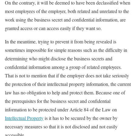
On the contrary, it will be deemed to have been declassified when
most employees of the employer, both related and unrelated to the
work using the business secret and confidential information, are
granted access or can access easily if they want so.
In the meantime, trying to prevent it from being revealed is
sometimes impossible for simple reasons such as the difficulty in
determining who might disclose the business secrets and
confidential information among a group of related employees.
That is not to mention that if the employer does not take seriously
the protection of their intellectual property information, the current
law has no obligation to help and protect them. Because one of
the prerequisites for the business secret and confidential
information to be protected under Article 84 of the Law on
Intellectual Property
is it has to be secured by the owner by
necessary measures so that it is not disclosed and not easily
accessible.