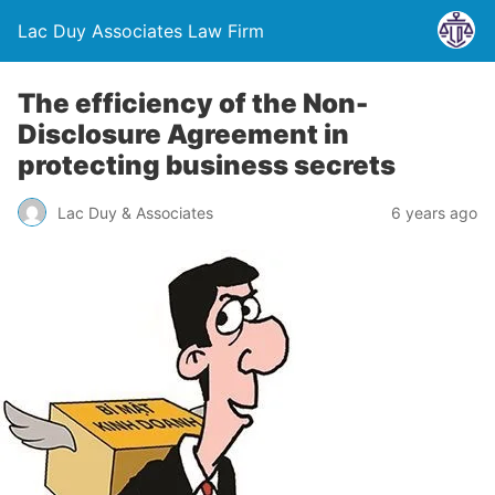
Lac Duy Associates Law Firm
The efficiency of the Non-
Disclosure Agreement in
protecting business secrets
Lac Duy & Associates
6 years ago