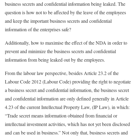
business secrets and confidential information being leaked. The
question is how not to be affected by the leave of the employees
and keep the important business secrets and confidential
information of the enterprises safe?
Additionally, how to maximise the effect of the NDA in order to
prevent and minimize the business secrets and confidential
information from being leaked out by the employees.
From the labour law perspective, besides Article 23.2 of the
Labour Code 2012 (Labour Code) providing the right to negotiate
a business secret and confidential information, the business secret
and confidential information are only defined generally in Article
4.23 of the current Intellectual Property Law, (IP Law), in which:
“Trade secret means information obtained from financial or
intellectual investment activities, which has not yet been disclosed
and can be used in business.” Not only that, business secrets and