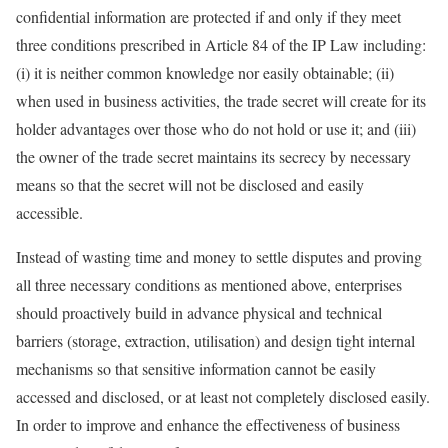
confidential information are protected if and only if they meet
three conditions prescribed in Article 84 of the IP Law including:
(i) it is neither common knowledge nor easily obtainable; (ii)
when used in business activities, the trade secret will create for its
holder advantages over those who do not hold or use it; and (iii)
the owner of the trade secret maintains its secrecy by necessary
means so that the secret will not be disclosed and easily
accessible.
Instead of wasting time and money to settle disputes and proving
all three necessary conditions as mentioned above, enterprises
should proactively build in advance physical and technical
barriers (storage, extraction, utilisation) and design tight internal
mechanisms so that sensitive information cannot be easily
accessed and disclosed, or at least not completely disclosed easily.
In order to improve and enhance the effectiveness of business