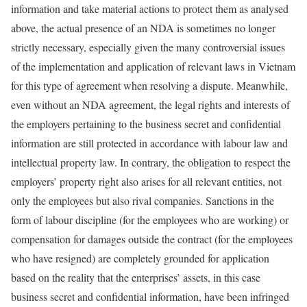
information and take material actions to protect them as analysed
above, the actual presence of an NDA is sometimes no longer
strictly necessary, especially given the many controversial issues
of the implementation and application of relevant laws in Vietnam
for this type of agreement when resolving a dispute. Meanwhile,
even without an NDA agreement, the legal rights and interests of
the employers pertaining to the business secret and confidential
information are still protected in accordance with labour law and
intellectual property law. In contrary, the obligation to respect the
employers’ property right also arises for all relevant entities, not
only the employees but also rival companies. Sanctions in the
form of labour discipline (for the employees who are working) or
compensation for damages outside the contract (for the employees
who have resigned) are completely grounded for application
based on the reality that the enterprises’ assets, in this case
business secret and confidential information, have been infringed