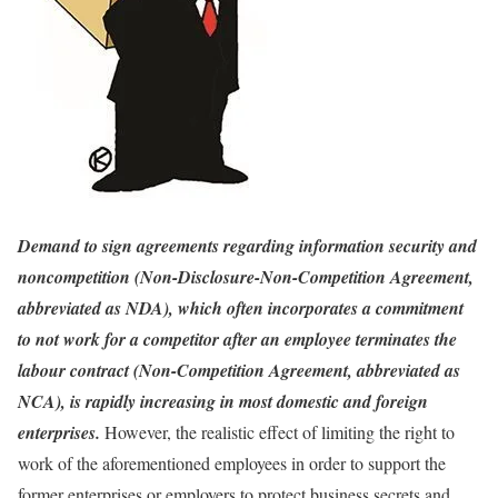
Demand to sign agreements regarding information security and
noncompetition (Non-Disclosure-Non-Competition Agreement,
abbreviated as NDA), which often incorporates a commitment
to not work for a competitor after an employee terminates the
labour contract (Non-Competition Agreement, abbreviated as
NCA), is rapidly increasing in most domestic and foreign
enterprises.
However, the realistic effect of limiting the right to
work of the aforementioned employees in order to support the
former enterprises or employers to protect business secrets and