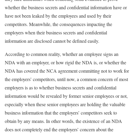
whether the business secrets and confidential information have or
have not been leaked by the employees and used by their
competitors. Meanwhile, the consequences impacting the
employers when their business secrets and confidential
information are disclosed cannot be defined easily.
According to common reality, whether an employee signs an
NDA with an employer, or how rigid the NDA is, or whether the
NDA has covered the NCA agreement committing not to work for
the employers’ competitors, until now, a common concern of most
employers is as to whether business secrets and confidential
information would be revealed by former senior employees or not,
especially when these senior employees are holding the valuable
business information that the employers’ competitors seek to
obtain by any means. In other words, the existence of an NDA
does not completely end the employers’ concern about the