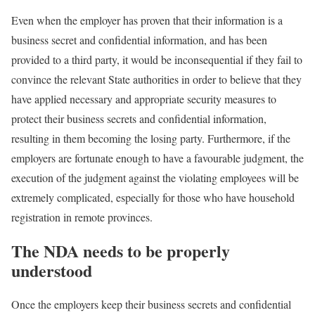
Even when the employer has proven that their information is a
business secret and confidential information, and has been
provided to a third party, it would be inconsequential if they fail to
convince the relevant State authorities in order to believe that they
have applied necessary and appropriate security measures to
protect their business secrets and confidential information,
resulting in them becoming the losing party. Furthermore, if the
employers are fortunate enough to have a favourable judgment, the
execution of the judgment against the violating employees will be
extremely complicated, especially for those who have household
registration in remote provinces.
The NDA needs to be properly
understood
Once the employers keep their business secrets and confidential