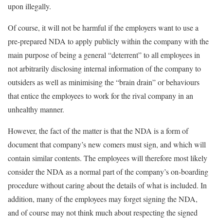
upon illegally.
Of course, it will not be harmful if the employers want to use a
pre-prepared NDA to apply publicly within the company with the
main purpose of being a general “deterrent” to all employees in
not arbitrarily disclosing internal information of the company to
outsiders as well as minimising the “brain drain” or behaviours
that entice the employees to work for the rival company in an
unhealthy manner.
However, the fact of the matter is that the NDA is a form of
document that company’s new comers must sign, and which will
contain similar contents. The employees will therefore most likely
consider the NDA as a normal part of the company’s on-boarding
procedure without caring about the details of what is included. In
addition, many of the employees may forget signing the NDA,
and of course may not think much about respecting the signed