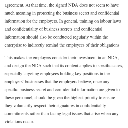
agreement. At that time, the signed NDA does not seem to have
much meaning in protecting the business secret and confidential
information for the employers. In general, training on labour laws
and confidentiality of business secrets and confidential
information should also be conducted regularly within the
enterprise to indirectly remind the employees of their obligations.
This makes the employers consider their investment in an NDA,
and design the NDA such that its content applies to specific cases,
especially targeting employees holding key positions in the
employers’ businesses that the employers believe, once any
specific business secret and confidential information are given to
these personnel, should be given the highest priority to ensure
they voluntarily respect their signatures in confidentiality
commitments rather than facing legal issues that arise when any
violations occur.