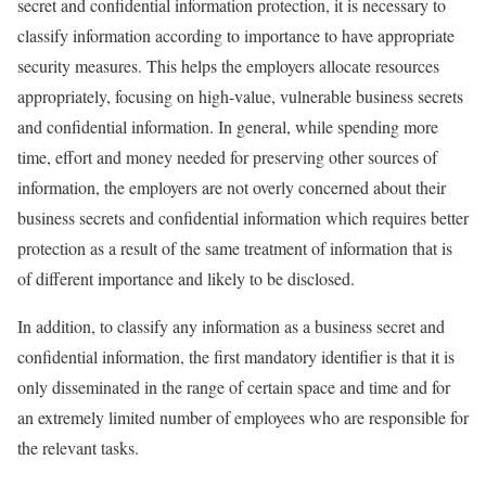
secret and confidential information protection, it is necessary to
classify information according to importance to have appropriate
security measures. This helps the employers allocate resources
appropriately, focusing on high-value, vulnerable business secrets
and confidential information. In general, while spending more
time, effort and money needed for preserving other sources of
information, the employers are not overly concerned about their
business secrets and confidential information which requires better
protection as a result of the same treatment of information that is
of different importance and likely to be disclosed.
In addition, to classify any information as a business secret and
confidential information, the first mandatory identifier is that it is
only disseminated in the range of certain space and time and for
an extremely limited number of employees who are responsible for
the relevant tasks.