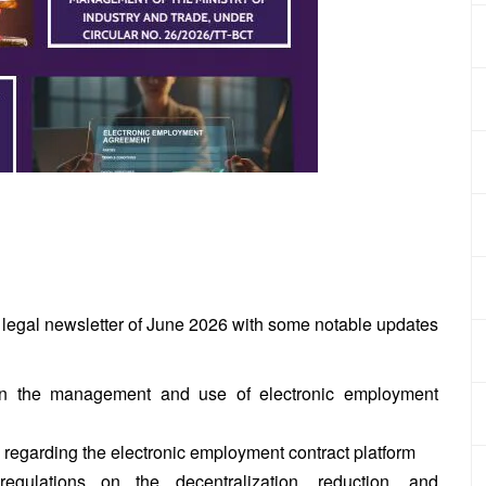
 legal newsletter of June 2026 with some notable updates
on the management and use of electronic
employment
regarding the electronic employment contract platform
gulations on the decentralization, reduction, and