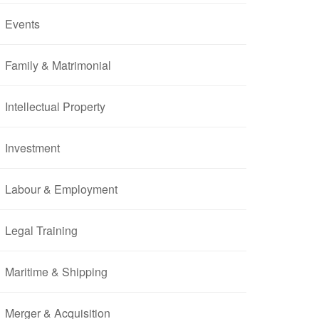
Events
Family & Matrimonial
Intellectual Property
Investment
Labour & Employment
Legal Training
Maritime & Shipping
Merger & Acquisition