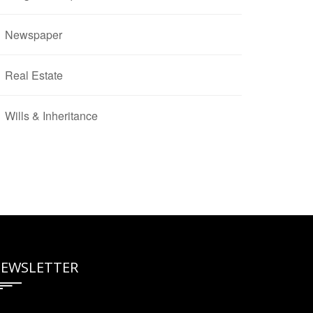
Newspaper
Real Estate
Wills & Inheritance
EWSLETTER