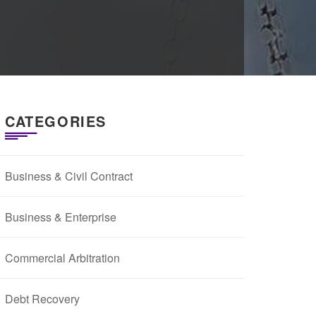
CATEGORIES
Business & Civil Contract
Business & Enterprise
Commercial Arbitration
Debt Recovery