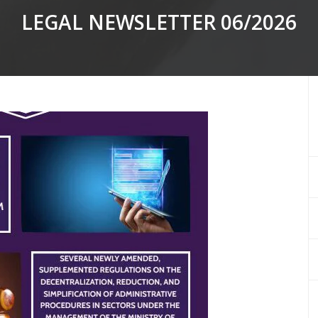
LEGAL NEWSLETTER 06/2026