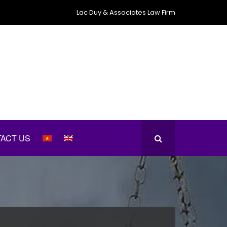
Lac Duy & Associates Law Firm
ACT US