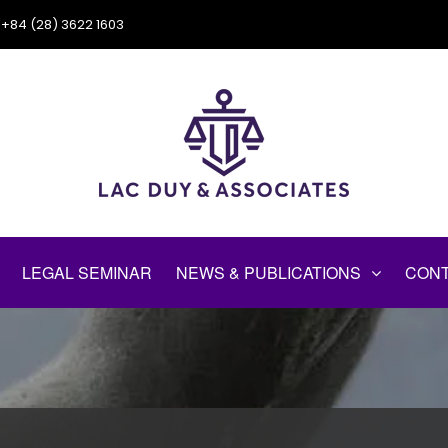
+84 (28) 3622 1603
LEGAL SEMINAR
NEWS & PUBLICATIONS
CONT