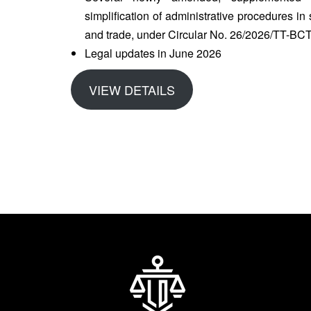
simplification of administrative procedures i
and trade, under Circular No. 26/2026/TT-BC
Legal updates in June 2026
VIEW DETAILS