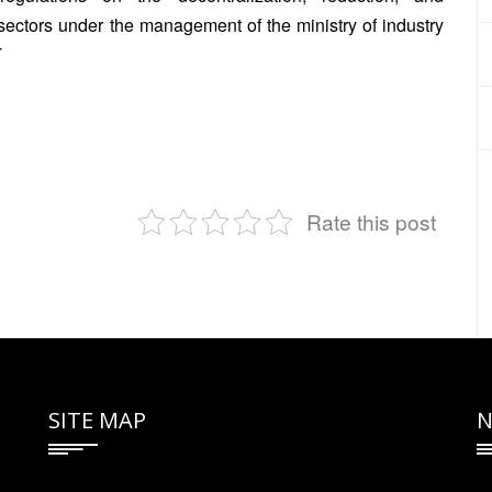
n sectors under the management of the ministry of industry
T
Rate this post
SITE MAP
N