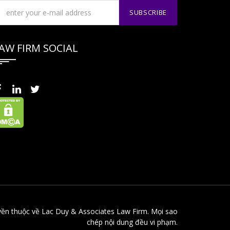
AW FIRM SOCIAL
yền thuộc về Lac Duy & Associates Law Firm. Mọi sao
chép nội dung đều vi phạm.