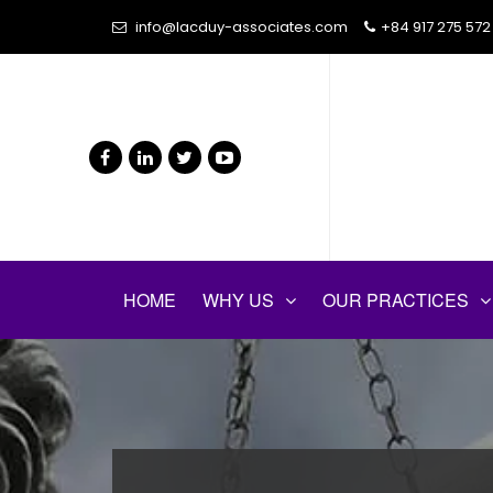
info@lacduy-associates.com
+84 917 275 572
HOME
WHY US
OUR PRACTICES