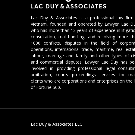
Lac Duy & Associates is a professional law firm 
Vietnam, founded and operated by Lawyer Lac Du
who has more than 13 years of experience in litigati
consultation, trial handling, and resolving more t
1000 conflicts, disputes in the field of corpora
operations, international trade, maritime, real esta
labour, marriage and family and other types of civ
and commercial disputes. Lawyer Lac Duy has be
involved in providing professional legal consulti
arbitration, courts proceedings services for ma
clients who are corporations and enterprises on the l
of Fortune 500.
Lac Duy & Associates LLC