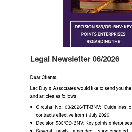
Legal Newsletter 06/2026
Dear Clients,
Lac Duy & Associates would like to send you the
and articles as follows:
Circular No. 08/2026/TT-BNV: Guidelines 
contracts effective from 1 July 2026
Decision 583/QĐ-BNV: Key points enterprises 
Several newly amended, supplemented re