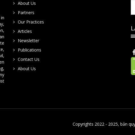
About Us
Partners
in
Our Practices
y,
L
on,
Articles
han
Newsletter
te
te,
Publications
il,
Contact Us
en
ng,
About Us
ny
ist
Copyrights 2022 - 2025, bản qu