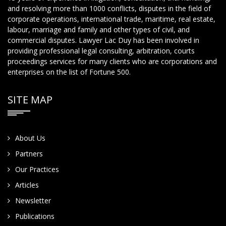
and resolving more than 1000 conflicts, disputes in the field of
corporate operations, international trade, maritime, real estate,
labour, marriage and family and other types of civil, and
commercial disputes. Lawyer Lac Duy has been involved in
providing professional legal consulting, arbitration, courts
proceedings services for many clients who are corporations and
enterprises on the list of Fortune 500.
SITE MAP
About Us
Partners
Our Practices
Articles
Newsletter
Publications