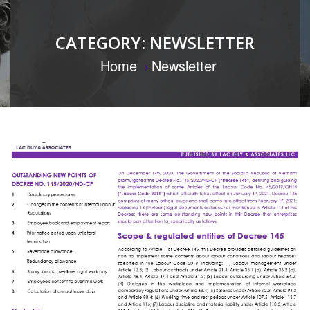
CATEGORY:
NEWSLETTER
Home
Newsletter