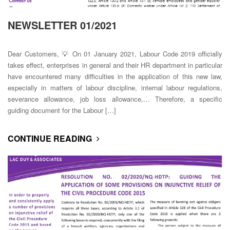
NEWSLETTER 01/2021
Dear Customers, 💡 On 01 January 2021, Labour Code 2019 officially
takes effect, enterprises in general and their HR department in particular
have encountered many difficulties in the application of this new law,
especially in matters of labour discipline, internal labour regulations,
severance allowance, job loss allowance,… Therefore, a specific
guiding document for the Labour […]
CONTINUE READING