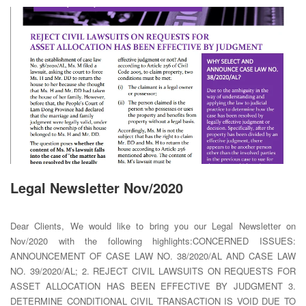
Legal Newsletter Nov/2020
Dear Clients, We would like to bring you our Legal Newsletter on
Nov/2020 with the following highlights:CONCERNED ISSUES:
ANNOUNCEMENT OF CASE LAW NO. 38/2020/AL AND CASE LAW
NO. 39/2020/AL; 2. REJECT CIVIL LAWSUITS ON REQUESTS FOR
ASSET ALLOCATION HAS BEEN EFFECTIVE BY JUDGMENT 3.
DETERMINE CONDITIONAL CIVIL TRANSACTION IS VOID DUE TO