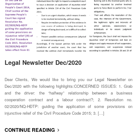
Legal Newsletter Dec/2020
Dear Clients, We would like to bring you our Legal Newsletter on
Dec/2020 with the following highlights:CONCERNED ISSUES: 1. Grab
and the driver: the “halfway” relationship between a business
cooperation contract and a labour contract?; 2. Resolution no.
02/2020/NQ-HĐTP: guiding the application of some provisions on
injunctive relief of the Civil Procedure Code 2015; 3. […]
CONTINUE READING