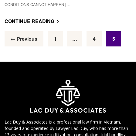
CONDITIONS CANNOT HAPPEN […]
CONTINUE READING
← Previous
1
…
4
5
Lac Duy & Associates is a professional law firm in Vietnam,
founded and operated by Lawyer Lac Duy, who has more than
13 years of experience in litigation, consultation, trial handling,