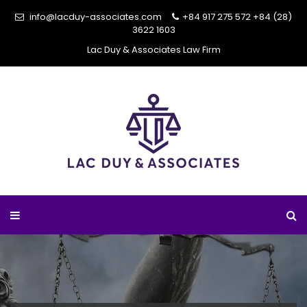
info@lacduy-associates.com
+84 917 275 572
+84 (28)
3622 1603
Lac Duy & Associates Law Firm