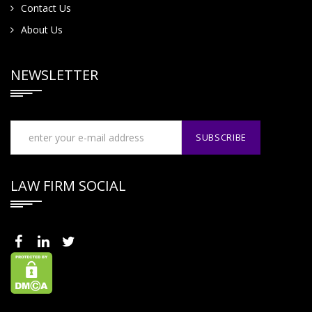
Contact Us
About Us
NEWSLETTER
LAW FIRM SOCIAL