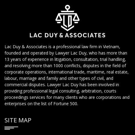
Lac Duy & Associates is a professional law firm in Vietnam,
founded and operated by Lawyer Lac Duy, who has more than
13 years of experience in litigation, consultation, trial handling,
and resolving more than 1000 conflicts, disputes in the field of
corporate operations, international trade, maritime, real estate,
labour, marriage and family and other types of civil, and
commercial disputes. Lawyer Lac Duy has been involved in
providing professional legal consulting, arbitration, courts
proceedings services for many clients who are corporations and
enterprises on the list of Fortune 500.
SITE MAP