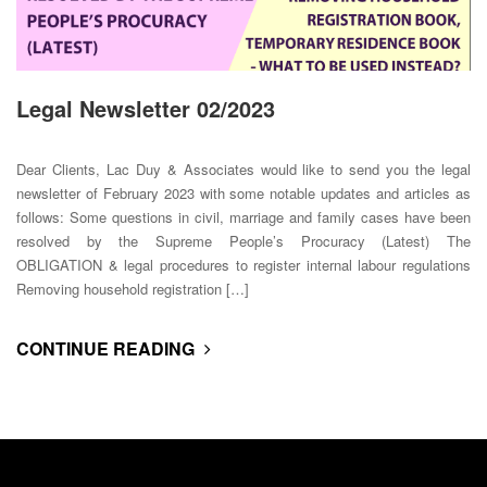
Legal Newsletter 02/2023
Dear Clients, Lac Duy & Associates would like to send you the legal
newsletter of February 2023 with some notable updates and articles as
follows: Some questions in civil, marriage and family cases have been
resolved by the Supreme People’s Procuracy (Latest) The
OBLIGATION & legal procedures to register internal labour regulations
Removing household registration […]
CONTINUE READING