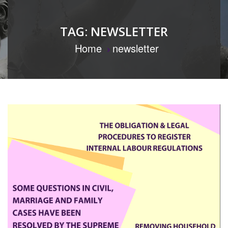
TAG:
NEWSLETTER
Home
newsletter