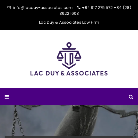
info@lacduy-associates.com
+84 917 275 572
+84 (28)
3622 1603
Lac Duy & Associates Law Firm