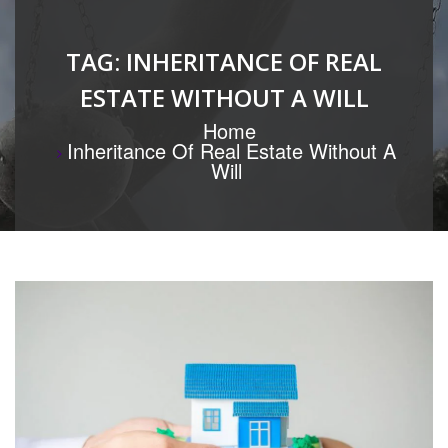
TAG:
INHERITANCE OF REAL
ESTATE WITHOUT A WILL
Home
Inheritance Of Real Estate Without A
Will