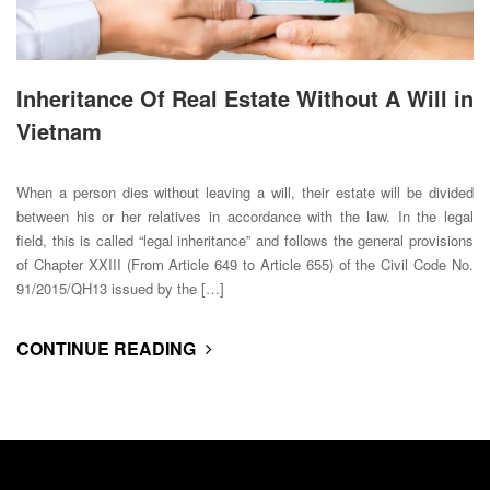
Inheritance Of Real Estate Without A Will in
Vietnam
When a person dies without leaving a will, their estate will be divided
between his or her relatives in accordance with the law. In the legal
field, this is called “legal inheritance” and follows the general provisions
of Chapter XXIII (From Article 649 to Article 655) of the Civil Code No.
91/2015/QH13 issued by the […]
CONTINUE READING