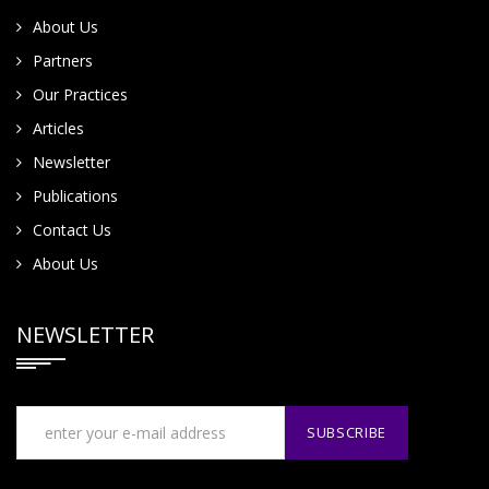
About Us
Partners
Our Practices
Articles
Newsletter
Publications
Contact Us
About Us
NEWSLETTER