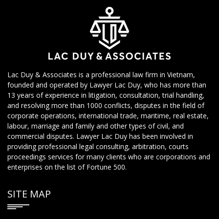
Lac Duy & Associates is a professional law firm in Vietnam,
founded and operated by Lawyer Lac Duy, who has more than
13 years of experience in litigation, consultation, trial handling,
and resolving more than 1000 conflicts, disputes in the field of
corporate operations, international trade, maritime, real estate,
labour, marriage and family and other types of civil, and
commercial disputes. Lawyer Lac Duy has been involved in
providing professional legal consulting, arbitration, courts
proceedings services for many clients who are corporations and
enterprises on the list of Fortune 500.
SITE MAP