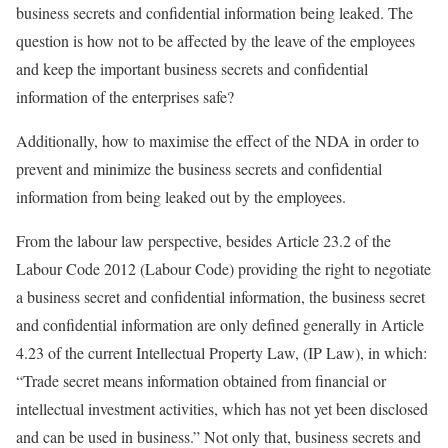
business secrets and confidential information being leaked. The
question is how not to be affected by the leave of the employees
and keep the important business secrets and confidential
information of the enterprises safe?
Additionally, how to maximise the effect of the NDA in order to
prevent and minimize the business secrets and confidential
information from being leaked out by the employees.
From the labour law perspective, besides Article 23.2 of the
Labour Code 2012 (Labour Code) providing the right to negotiate
a business secret and confidential information, the business secret
and confidential information are only defined generally in Article
4.23 of the current Intellectual Property Law, (IP Law), in which:
“Trade secret means information obtained from financial or
intellectual investment activities, which has not yet been disclosed
and can be used in business.” Not only that, business secrets and