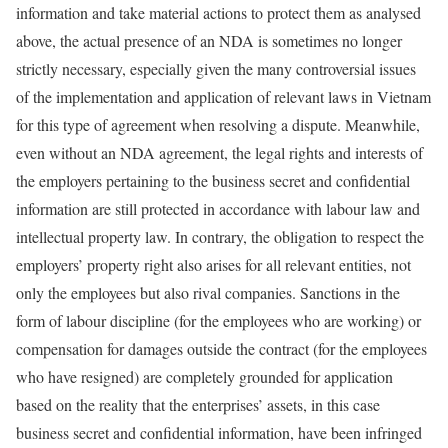
information and take material actions to protect them as analysed
above, the actual presence of an NDA is sometimes no longer
strictly necessary, especially given the many controversial issues
of the implementation and application of relevant laws in Vietnam
for this type of agreement when resolving a dispute. Meanwhile,
even without an NDA agreement, the legal rights and interests of
the employers pertaining to the business secret and confidential
information are still protected in accordance with labour law and
intellectual property law. In contrary, the obligation to respect the
employers’ property right also arises for all relevant entities, not
only the employees but also rival companies. Sanctions in the
form of labour discipline (for the employees who are working) or
compensation for damages outside the contract (for the employees
who have resigned) are completely grounded for application
based on the reality that the enterprises’ assets, in this case
business secret and confidential information, have been infringed