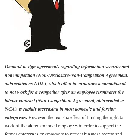
Demand to sign agreements regarding information security and
noncompetition (Non-Disclosure-Non-Competition Agreement,
abbreviated as NDA), which often incorporates a commitment
to not work for a competitor after an employee terminates the
labour contract (Non-Competition Agreement, abbreviated as
NCA), is rapidly increasing in most domestic and foreign
enterprises.
However, the realistic effect of limiting the right to
work of the aforementioned employees in order to support the
former enterprises or employers to protect business secrets and