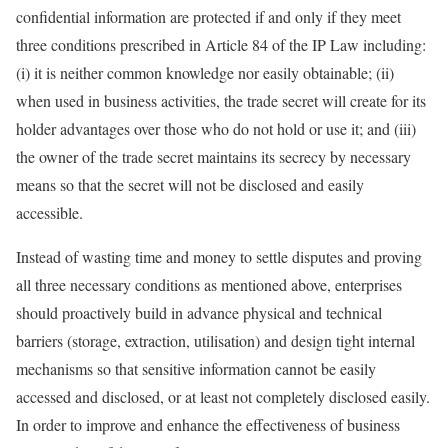
confidential information are protected if and only if they meet
three conditions prescribed in Article 84 of the IP Law including:
(i) it is neither common knowledge nor easily obtainable; (ii)
when used in business activities, the trade secret will create for its
holder advantages over those who do not hold or use it; and (iii)
the owner of the trade secret maintains its secrecy by necessary
means so that the secret will not be disclosed and easily
accessible.
Instead of wasting time and money to settle disputes and proving
all three necessary conditions as mentioned above, enterprises
should proactively build in advance physical and technical
barriers (storage, extraction, utilisation) and design tight internal
mechanisms so that sensitive information cannot be easily
accessed and disclosed, or at least not completely disclosed easily.
In order to improve and enhance the effectiveness of business