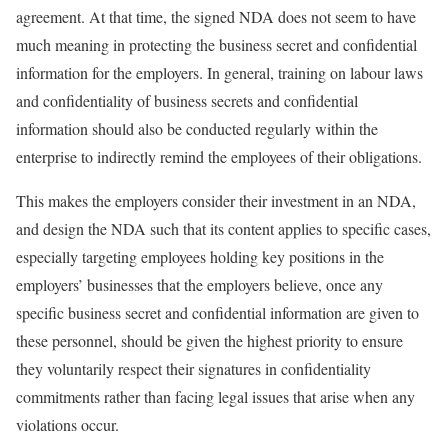
agreement. At that time, the signed NDA does not seem to have
much meaning in protecting the business secret and confidential
information for the employers. In general, training on labour laws
and confidentiality of business secrets and confidential
information should also be conducted regularly within the
enterprise to indirectly remind the employees of their obligations.
This makes the employers consider their investment in an NDA,
and design the NDA such that its content applies to specific cases,
especially targeting employees holding key positions in the
employers’ businesses that the employers believe, once any
specific business secret and confidential information are given to
these personnel, should be given the highest priority to ensure
they voluntarily respect their signatures in confidentiality
commitments rather than facing legal issues that arise when any
violations occur.