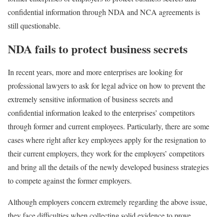
confidential information through NDA and NCA agreements is
still questionable.
NDA fails to protect business secrets
In recent years, more and more enterprises are looking for
professional lawyers to ask for legal advice on how to prevent the
extremely sensitive information of business secrets and
confidential information leaked to the enterprises’ competitors
through former and current employees. Particularly, there are some
cases where right after key employees apply for the resignation to
their current employers, they work for the employers’ competitors
and bring all the details of the newly developed business strategies
to compete against the former employers.
Although employers concern extremely regarding the above issue,
they face difficulties when collecting solid evidence to prove