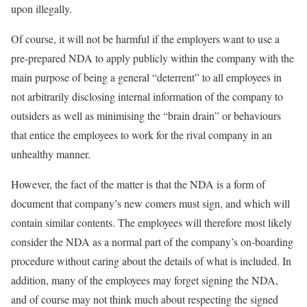
upon illegally.
Of course, it will not be harmful if the employers want to use a
pre-prepared NDA to apply publicly within the company with the
main purpose of being a general “deterrent” to all employees in
not arbitrarily disclosing internal information of the company to
outsiders as well as minimising the “brain drain” or behaviours
that entice the employees to work for the rival company in an
unhealthy manner.
However, the fact of the matter is that the NDA is a form of
document that company’s new comers must sign, and which will
contain similar contents. The employees will therefore most likely
consider the NDA as a normal part of the company’s on-boarding
procedure without caring about the details of what is included. In
addition, many of the employees may forget signing the NDA,
and of course may not think much about respecting the signed