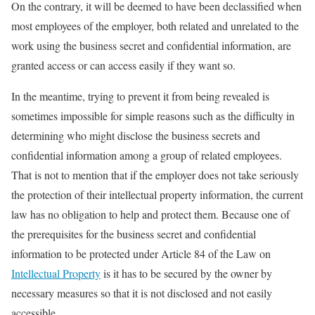
On the contrary, it will be deemed to have been declassified when
most employees of the employer, both related and unrelated to the
work using the business secret and confidential information, are
granted access or can access easily if they want so.
In the meantime, trying to prevent it from being revealed is
sometimes impossible for simple reasons such as the difficulty in
determining who might disclose the business secrets and
confidential information among a group of related employees.
That is not to mention that if the employer does not take seriously
the protection of their intellectual property information, the current
law has no obligation to help and protect them. Because one of
the prerequisites for the business secret and confidential
information to be protected under Article 84 of the Law on
Intellectual Property
is it has to be secured by the owner by
necessary measures so that it is not disclosed and not easily
accessible.