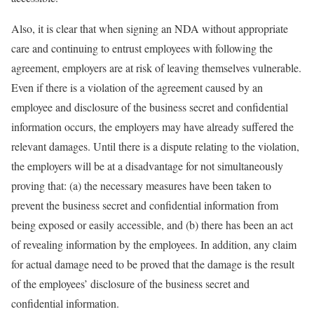
Also, it is clear that when signing an NDA without appropriate
care and continuing to entrust employees with following the
agreement, employers are at risk of leaving themselves vulnerable.
Even if there is a violation of the agreement caused by an
employee and disclosure of the business secret and confidential
information occurs, the employers may have already suffered the
relevant damages. Until there is a dispute relating to the violation,
the employers will be at a disadvantage for not simultaneously
proving that: (a) the necessary measures have been taken to
prevent the business secret and confidential information from
being exposed or easily accessible, and (b) there has been an act
of revealing information by the employees. In addition, any claim
for actual damage need to be proved that the damage is the result
of the employees’ disclosure of the business secret and
confidential information.