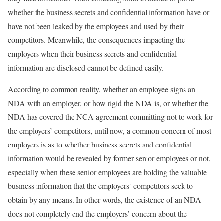
whether the business secrets and confidential information have or
have not been leaked by the employees and used by their
competitors. Meanwhile, the consequences impacting the
employers when their business secrets and confidential
information are disclosed cannot be defined easily.
According to common reality, whether an employee signs an
NDA with an employer, or how rigid the NDA is, or whether the
NDA has covered the NCA agreement committing not to work for
the employers’ competitors, until now, a common concern of most
employers is as to whether business secrets and confidential
information would be revealed by former senior employees or not,
especially when these senior employees are holding the valuable
business information that the employers’ competitors seek to
obtain by any means. In other words, the existence of an NDA
does not completely end the employers’ concern about the