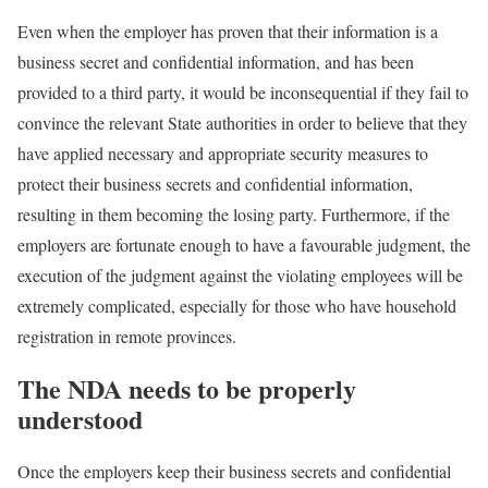
Even when the employer has proven that their information is a
business secret and confidential information, and has been
provided to a third party, it would be inconsequential if they fail to
convince the relevant State authorities in order to believe that they
have applied necessary and appropriate security measures to
protect their business secrets and confidential information,
resulting in them becoming the losing party. Furthermore, if the
employers are fortunate enough to have a favourable judgment, the
execution of the judgment against the violating employees will be
extremely complicated, especially for those who have household
registration in remote provinces.
The NDA needs to be properly
understood
Once the employers keep their business secrets and confidential