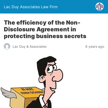
Lac Duy Associates Law Firm
The efficiency of the Non-
Disclosure Agreement in
protecting business secrets
Lac Duy & Associates
6 years ago