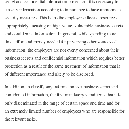
secret and confidential information protection, it is necessary to
classify information according to importance to have appropriate
security measures. This helps the employers allocate resources
appropriately, focusing on high-value, vulnerable business secrets
and confidential information. In general, while spending more
time, effort and money needed for preserving other sources of
information, the employers are not overly concerned about their
business secrets and confidential information which requires better
protection as a result of the same treatment of information that is
of different importance and likely to be disclosed.
In addition, to classify any information as a business secret and
confidential information, the first mandatory identifier is that it is
only disseminated in the range of certain space and time and for
an extremely limited number of employees who are responsible for
the relevant tasks.