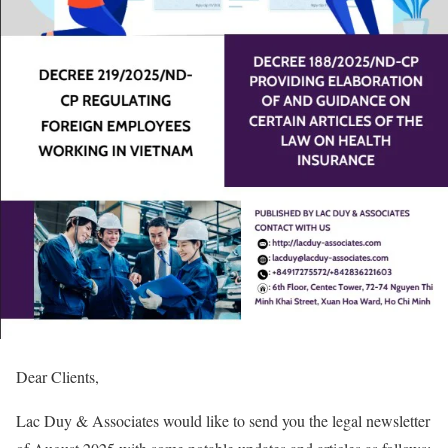
Dear Clients,
Lac Duy & Associates would like to send you the legal newsletter