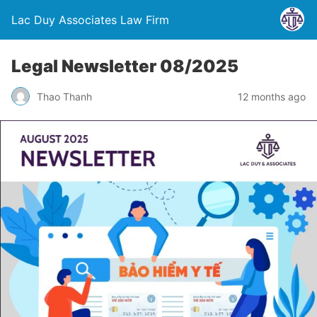
Lac Duy Associates Law Firm
Legal Newsletter 08/2025
Thao Thanh
12 months ago