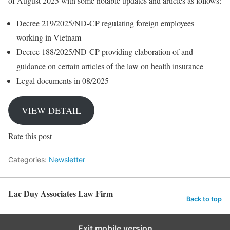
of August 2025 with some notable updates and articles as follows:
Decree 219/2025/ND-CP regulating foreign employees
working in Vietnam
Decree 188/2025/ND-CP providing elaboration of and
guidance on certain articles of the law on health insurance
Legal documents in 08/2025
VIEW DETAIL
Rate this post
Categories:
Newsletter
Lac Duy Associates Law Firm
Back to top
Exit mobile version