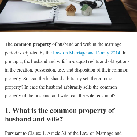
common property
The
of husband and wife in the marriage
period is adjusted by the
Law on Marriage and Family 2014
. In
principle, the husband and wife have equal rights and obligations
in the creation, possession, use, and disposition of their common
property. So, can the husband arbitrarily sell the common
property? In case the husband arbitrarily sells the common
property of the husband and wife, can the wife reclaim it?
1.
What is the common property of
husband and wife?
Pursuant to Clause 1, Article 33 of the Law on Marriage and