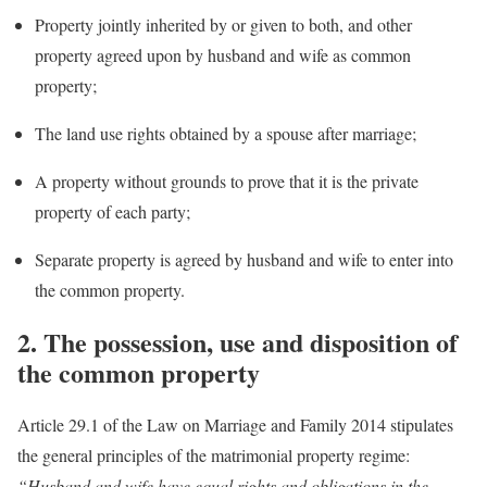
Property jointly inherited by or given to both, and other
property agreed upon by husband and wife as common
property;
The land use rights obtained by a spouse after marriage;
A property without grounds to prove that it is the private
property of each party;
Separate property is agreed by husband and wife to enter into
the common property.
2.
The possession, use and disposition of
the common property
Article 29.1 of the Law on Marriage and Family 2014 stipulates
the general principles of the matrimonial property regime:
“Husband and wife have equal rights and obligations in the