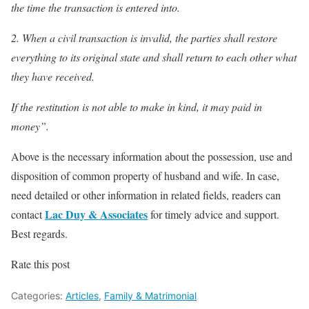
the time the transaction is entered into.
2. When a civil transaction is invalid, the parties shall restore
everything to its original state and shall return to each other what
they have received.
If the restitution is not able to make in kind, it may paid in
money”.
Above is the necessary information about the possession, use and
disposition of common property of husband and wife. In case,
need detailed or other information in related fields, readers can
Lac Duy & Associates
contact
for timely advice and support.
Best regards.
Rate this post
Categories:
Articles
,
Family & Matrimonial