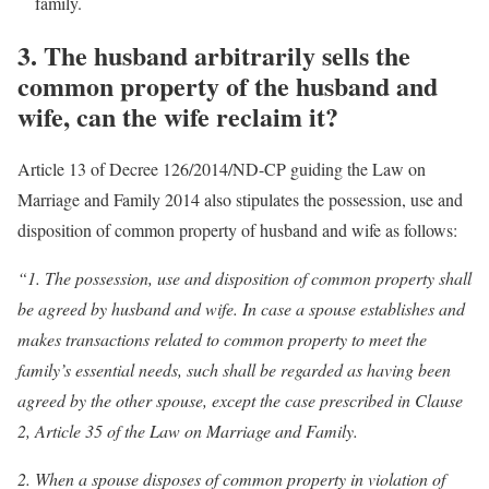
family.
3.
The husband arbitrarily sells the
common property of the husband and
wife, can the wife reclaim it?
Article 13 of Decree 126/2014/ND-CP guiding the Law on
Marriage and Family 2014 also stipulates the possession, use and
disposition of common property of husband and wife as follows:
“1. The possession, use and disposition of common property shall
be agreed by husband and wife. In case a spouse establishes and
makes transactions related to common property to meet the
family’s essential needs, such shall be regarded as having been
agreed by the other spouse, except the case prescribed in Clause
2, Article 35 of the Law on Marriage and Family.
2. When a spouse disposes of common property in violation of