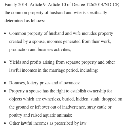
Family 2014; Article 9, Article 10 of Decree 126/2014/ND-CP,
the common property of husband and wife is specifically
determined as follows:
Common property of husband and wife includes property
created by a spouse, incomes generated from their work,
production and business activities;
Yields and profits arising from separate property and other
lawful incomes in the marriage period, including:
Bonuses, lottery prizes and allowances;
Property a spouse has the right to establish ownership for
objects which are ownerless, buried, hidden, sunk, dropped on
the ground or left over out of inadvertence, stray cattle or
poultry and raised aquatic animals;
Other lawful incomes as prescribed by law.