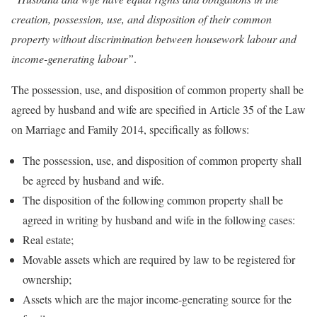
creation, possession, use, and disposition of their common
property without discrimination between housework labour and
income-generating labour”
.
The possession, use, and disposition of common property shall be
agreed by husband and wife are specified in Article 35 of the Law
on Marriage and Family 2014, specifically as follows:
The possession, use, and disposition of common property shall
be agreed by husband and wife.
The disposition of the following common property shall be
agreed in writing by husband and wife in the following cases:
Real estate;
Movable assets which are required by law to be registered for
ownership;
Assets which are the major income-generating source for the