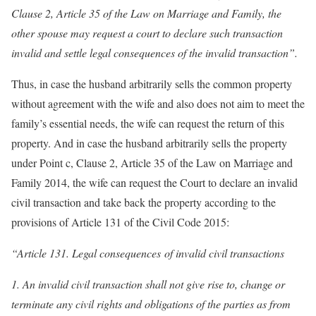
Clause 2, Article 35 of the Law on Marriage and Family, the
other spouse may request a court to declare such transaction
invalid and settle legal consequences of the invalid transaction”.
Thus, in case the husband arbitrarily sells the common property
without agreement with the wife and also does not aim to meet the
family’s essential needs, the wife can request the return of this
property. And in case the husband arbitrarily sells the property
under Point c, Clause 2, Article 35 of the Law on Marriage and
Family 2014, the wife can request the Court to declare an invalid
civil transaction and take back the property according to the
provisions of Article 131 of the Civil Code 2015:
“Article 131. Legal consequences of invalid civil transactions
1. An invalid civil transaction shall not give rise to, change or
terminate any civil rights and obligations of the parties as from