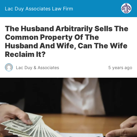
Lac Duy Associates Law Firm
The Husband Arbitrarily Sells The
Common Property Of The
Husband And Wife, Can The Wife
Reclaim It?
Lac Duy & Associates
5 years ago