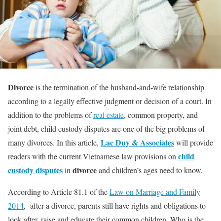
Divorce
is the termination of the husband-and-wife relationship
according to a legally effective judgment or decision of a court. In
addition to the problems of
real estate
, common property, and
joint debt, child custody disputes are one of the big problems of
Lac Duy & Associates
many divorces. In this article,
will provide
child
readers with the current Vietnamese law provisions on
custody disputes
divorce
in
and children’s ages need to know.
According to Article 81.1 of the
Law on Marriage and Family
2014
, after a divorce, parents still have rights and obligations to
look after, raise and educate their common children. Who is the