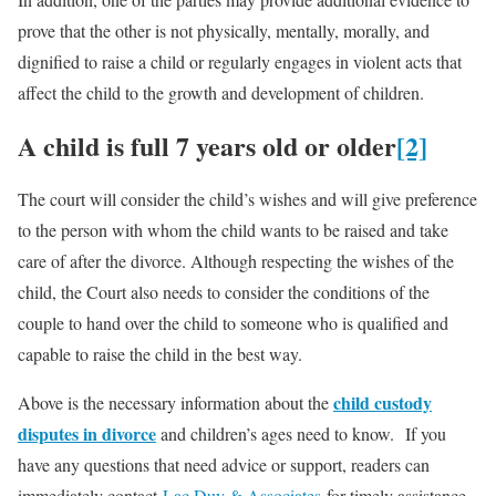
prove that the other is not physically, mentally, morally, and
dignified to raise a child or regularly engages in violent acts that
affect the child to the growth and development of children.
A child is full 7 years old or older
[2]
The court will consider the child’s wishes and will give preference
to the person with whom the child wants to be raised and take
care of after the divorce. Although respecting the wishes of the
child, the Court also needs to consider the conditions of the
couple to hand over the child to someone who is qualified and
capable to raise the child in the best way.
child custody
Above is the necessary information about the
disputes in divorce
and children’s ages need to know. If you
have any questions that need advice or support, readers can
immediately contact
Lac Duy & Associates
for timely assistance.