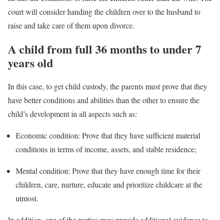
court will consider handing the children over to the husband to
raise and take care of them upon divorce.
A child from full 36 months to under 7
years old
In this case, to get child custody, the parents must prove that they
have better conditions and abilities than the other to ensure the
child’s development in all aspects such as:
Economic condition: Prove that they have sufficient material
conditions in terms of income, assets, and stable residence;
Mental condition: Prove that they have enough time for their
children, care, nurture, educate and prioritize childcare at the
utmost.
In addition, one of the parties may provide additional evidence to