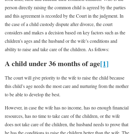
person directly raising the common child is agreed by the parties
and this agreement is recorded by the Court in the judgment. In
the case of a child custody dispute after divorce, the court
considers and makes a decision based on key factors such as the
children’s ages and the husband or the wife’s conditions and
ability to raise and take care of the children. As follows:
A child under 36 months of age
[1]
The court will give priority to the wife to raise the child because
this child’s age needs the most care and nurturing from the mother
to be able to develop the best.
However, in case the wife has no income, has no enough financial
resources, has no time to take care of the children, or the wife
does not take care of the children, the husband needs to prove that
he has the conditions to raise the children better than the wife. The