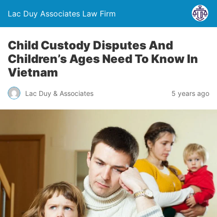
Lac Duy Associates Law Firm
Child Custody Disputes And
Children’s Ages Need To Know In
Vietnam
Lac Duy & Associates
5 years ago